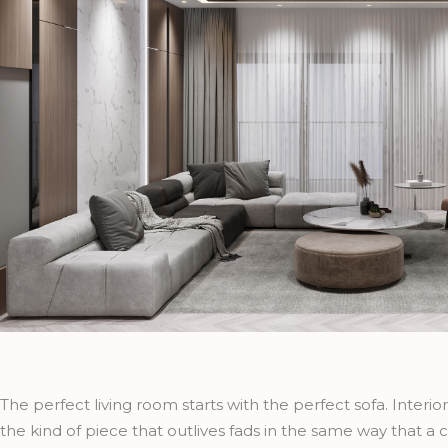
The perfect living room starts with the perfect sofa. Interio
the kind of piece that outlives fads in the same way that a c