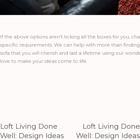
If the above options aren’t ticking all the boxes for you, ch
specific requirements. We can help with more than finding 
sofa that you will cherish and last a lifetime using our wond
love to make your ideas come to life.
Loft Living Done
Loft Living Done
Well: Design Ideas
Well: Design Ideas