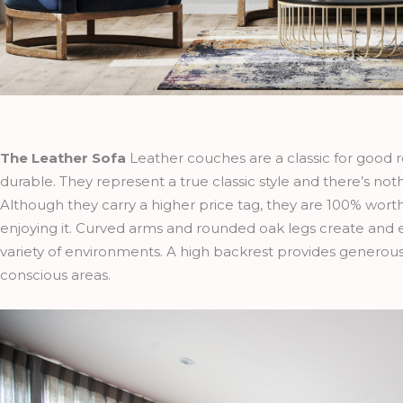
The Leather Sofa
Leather couches are
a classic for good
durable. They represent a true classic style and there’s noth
Although they carry a higher price tag, they are 100% worth
enjoying it. Curved arms and rounded oak legs create and 
variety of environments. A high backrest provides genero
conscious areas.