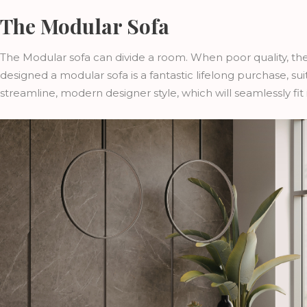
The Modular Sofa
The Modular sofa can divide a room. When poor quality, th
designed a modular sofa is a fantastic lifelong purchase, sui
streamline, modern designer style, which will seamlessly fit