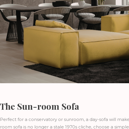
The Sun-room Sofa
Perfect for a conservatory or sunroom, a day-sofa will mak
room sofa is no longer a stale 1970s cliche, choose a simpl