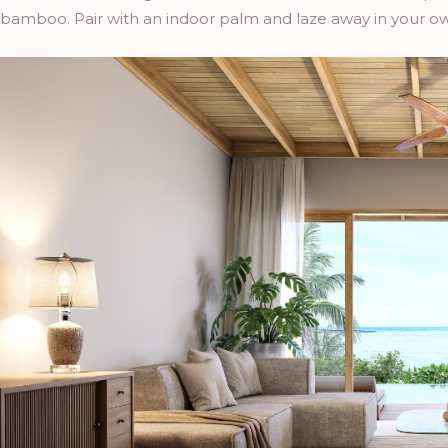
bamboo. Pair with an indoor palm and laze away in your ow