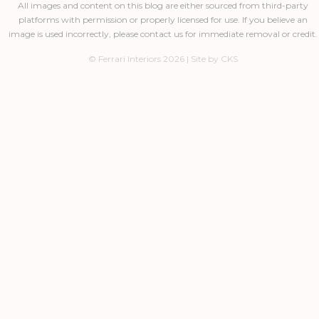
All images and content on this blog are either sourced from third-party
platforms with permission or properly licensed for use. If you believe an
image is used incorrectly, please contact us for immediate removal or credit.
© Ferrari Interiors 2026 | Site by CKS