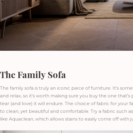
The Family Sofa
The family sofa is truly an iconic piece of furniture. It’s 
and relax, so it’s worth making sure you buy the one that’s
tear (and love) it will endure. The choice of fabric for you
to clean, yet beautiful and comfortable. Try a fabric such 
like Aquaclean, which allows stains to easily come off with j