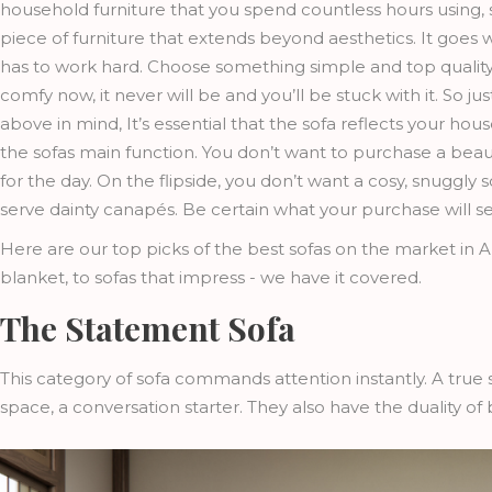
household furniture that you spend countless hours using, s
piece of furniture that extends beyond aesthetics. It goes wi
has to work hard. Choose something simple and top quality. 
comfy now, it never will be and you’ll be stuck with it. So j
above in mind, It’s essential that the sofa reflects your hous
the sofas main function. You don’t want to purchase a beau
for the day. On the flipside, you don’t want a cosy, snuggly
serve dainty canapés. Be certain what your purchase will se
Here are our top picks of the best sofas on the market in A
blanket, to sofas that impress - we have it covered.
The Statement Sofa
This category of sofa commands attention instantly. A true 
space, a conversation starter. They also have the duality of