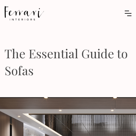
The Essential Guide to
Sofas