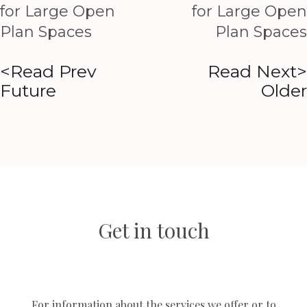
for Large Open
for Large Open
Plan Spaces
Plan Spaces
<Read Prev
Read Next>
Future
Older
Get in touch
For information about the services we offer or to