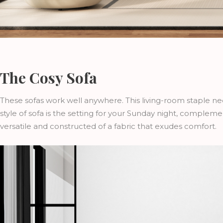
The Cosy Sofa
These sofas work well anywhere. This living-room staple n
style of sofa is the setting for your Sunday night, complem
versatile and constructed of a fabric that exudes comfort.