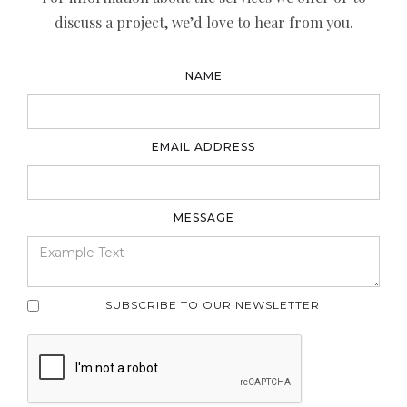
discuss a project, we’d love to hear from you.
NAME
EMAIL ADDRESS
MESSAGE
SUBSCRIBE TO OUR NEWSLETTER