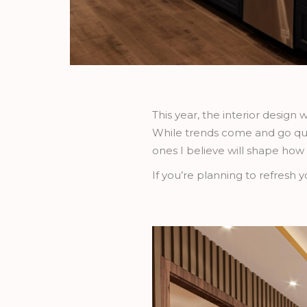
This year, the interior design
While trends come and go qui
ones I believe will shape how
If you’re planning to refresh 