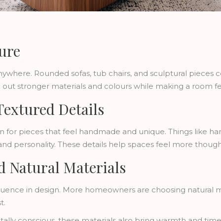
ure
ywhere. Rounded sofas, tub chairs, and sculptural pieces c
ce out stronger materials and colours while making a room fe
Textured Details
n for pieces that feel handmade and unique. Things like han
and personality. These details help spaces feel more thoug
nd Natural Materials
or influence in design. More homeowners are choosing natural
t.
lly conscious, these materials also bring warmth and timel