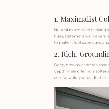
1. Maximalist Co
Neutral minimalism is taking a
hues, statement wallpapers, 
to make it feel expressive and 
2. Rich, Groundi
Deep browns, espresso shade
depth while offering a softer 
comfortable, perfect for furnit