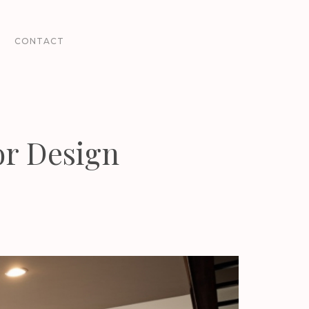
CONTACT
or Design