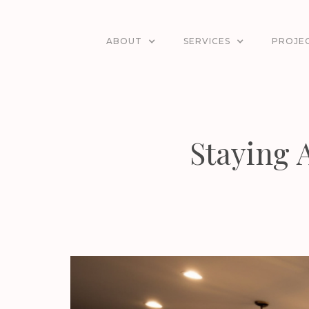
ABOUT
SERVICES
PROJE
Staying 