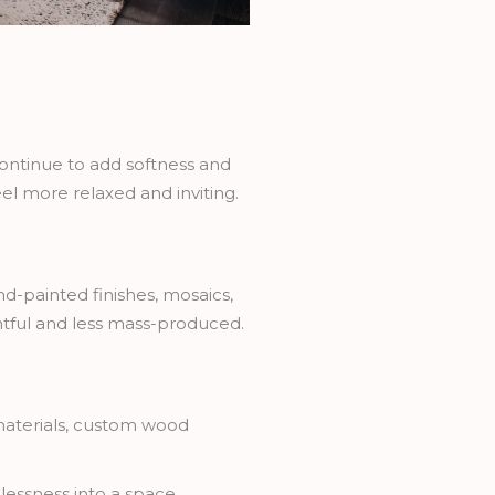
ontinue to add softness and
el more relaxed and inviting.
d-painted finishes, mosaics,
htful and less mass-produced.
 materials, custom wood
essness into a space.