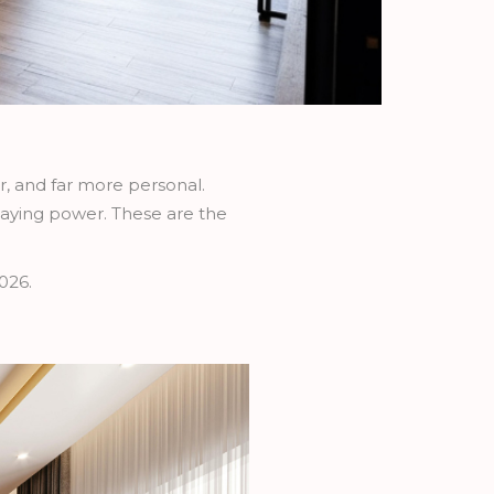
er, and far more personal.
aying power. These are the
026.