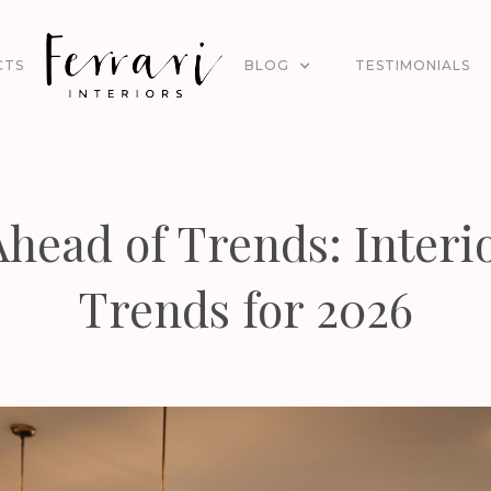
CTS
BLOG
TESTIMONIALS
Ahead of Trends: Interi
Trends for 2026