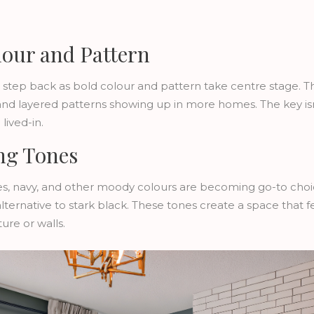
lour and Pattern
 step back as bold colour and pattern take centre stage. Thi
and layered patterns showing up in more homes. The key is
lived-in.
ng Tones
s, navy, and other moody colours are becoming go-to choi
alternative to stark black. These tones create a space that 
ure or walls.