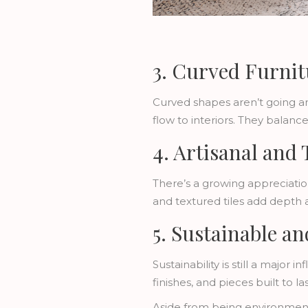
3. Curved Furnit
Curved shapes aren’t going an
flow to interiors. They balan
4. Artisanal and 
There’s a growing appreciatio
and textured tiles add depth 
5. Sustainable a
Sustainability is still a maj
finishes, and pieces built to las
Aside from being environmenta