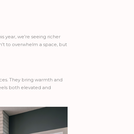
s year, we’re seeing richer
n’t to overwhelm a space, but
ces. They bring warmth and
feels both elevated and