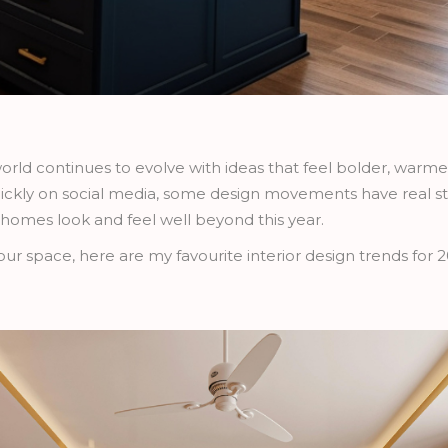
 world continues to evolve with ideas that feel bolder, warm
ckly on social media, some design movements have real st
 homes look and feel well beyond this year.
your space, here are my favourite interior design trends for 2