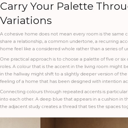
Carry Your Palette Thro
Variations
A cohesive home does not mean every room is the same col
share a relationship, a common undertone, a recurring accen
home feel like a considered whole rather than a series of
One practical approach is to choose a palette of five or six
roles. A colour that is the accent in the living room migh
in the hallway might shift to a slightly deeper version of t
feeling of a home that has been designed with intention acro
Connecting colours through repeated accents is particular
into each other. A deep blue that appears in a cushion in th
the adjacent study creates a thread that ties the spaces t