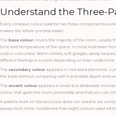
Understand the Three-Pa
Every cohesive colour palette has three components work
makes the whole process easier.
The
base colour
covers the majority of the room, usually the
tone and temperature of the space. In most Australian hom
cold or colourless. Warm whites, soft greiges, sandy taupes
different feelings in a room depending on their undertone.
The
secondary colour
appears in mid-sized elements: curta
the base without competing with it and adds depth and war
The
accent colour
appears in small but deliberate moments:
colour that gives the room personality and that you can chan
A palette built on this structure does not need to be comple
always look more considered than eight colours used withou