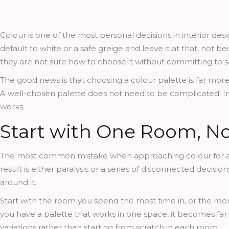
Colour is one of the most personal decisions in interior 
default to white or a safe greige and leave it at that, not
they are not sure how to choose it without committing to s
The good news is that choosing a colour palette is far mo
A well-chosen palette does not need to be complicated. In f
works.
Start with One Room, N
The most common mistake when approaching colour for a h
result is either paralysis or a series of disconnected decis
around it.
Start with the room you spend the most time in, or the roo
you have a palette that works in one space, it becomes far 
variations rather than starting from scratch in each room.