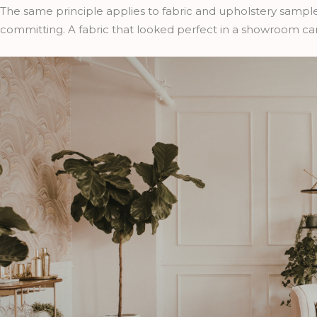
The same principle applies to fabric and upholstery sampl
committing. A fabric that looked perfect in a showroom can 