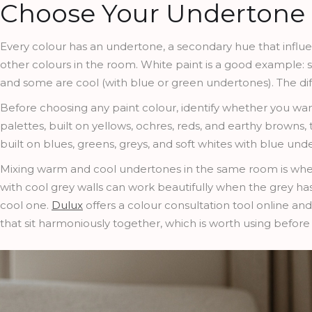
Choose Your Undertone 
Every colour has an undertone, a secondary hue that influenc
other colours in the room. White paint is a good example: 
and some are cool (with blue or green undertones). The dif
Before choosing any paint colour, identify whether you want
palettes, built on yellows, ochres, reds, and earthy browns
built on blues, greens, greys, and soft whites with blue und
Mixing warm and cool undertones in the same room is whe
with cool grey walls can work beautifully when the grey h
cool one.
Dulux
offers a colour consultation tool online and
that sit harmoniously together, which is worth using before