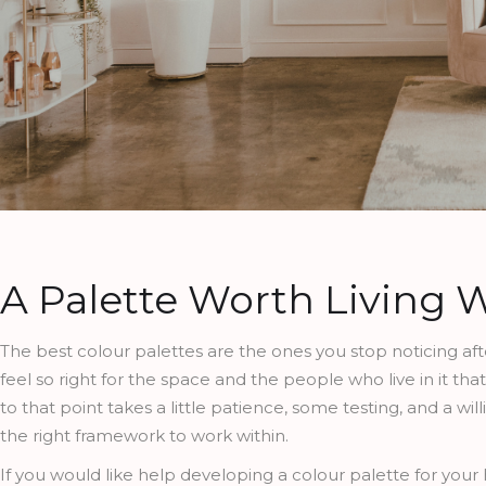
A Palette Worth Living 
The best colour palettes are the ones you stop noticing af
feel so right for the space and the people who live in it t
to that point takes a little patience, some testing, and a wi
the right framework to work within.
If you would like help developing a colour palette for your