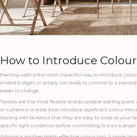
How to Introduce Colour
Painting walls is the most impactful way to introduce colour,
limited budget, or simply not ready to commit to a painted
easier to change.
Textiles are the most flexible and accessible starting point
or curtains in a dusty blue introduce significant colour int
starting with textiles is that they are easy to swap as your t
specific light conditions before committing to it on a larger
Artwork is another highly effective colour tool. A single la