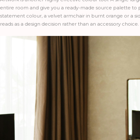
entire room and give you a ready-made source palette to p
statement colour, a velvet armchair in burnt orange or a si
reads as a design decision rather than an accessory choice.