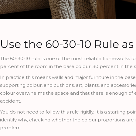
Use the 60-30-10 Rule as
The 60-30-10 rule is one of the most reliable frameworks for 
percent of the room in the base colour, 30 percent in the 
In practice this means walls and major furniture in the base
supporting colour, and cushions, art, plants, and accessorie
colour overwhelms the space and that there is enough of ea
accident.
You do not need to follow this rule rigidly. It is a starting 
identify why, checking whether the colour proportions are 
problem.