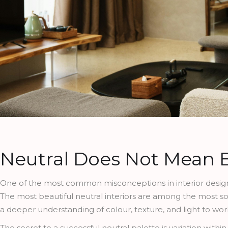
Neutral Does Not Mean 
One of the most common misconceptions in interior design is
The most beautiful neutral interiors are among the most so
a deeper understanding of colour, texture, and light to wor
The secret to a successful neutral palette is variation with