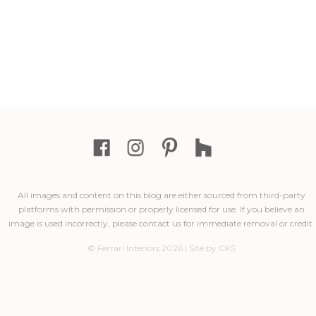
All images and content on this blog are either sourced from third-party
platforms with permission or properly licensed for use. If you believe an
image is used incorrectly, please contact us for immediate removal or credit.
© Ferrari Interiors 2026 | Site by CKS