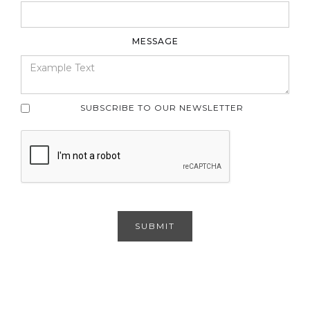
MESSAGE
SUBSCRIBE TO OUR NEWSLETTER