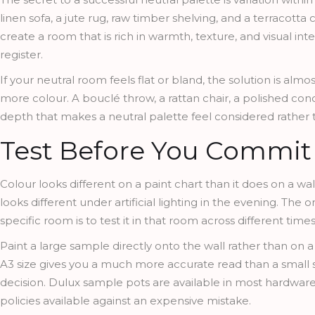
linen sofa, a jute rug, raw timber shelving, and a terracotta
create a room that is rich in warmth, texture, and visual inter
register.
If your neutral room feels flat or bland, the solution is al
more colour. A bouclé throw, a rattan chair, a polished co
depth that makes a neutral palette feel considered rather
Test Before You Commit
Colour looks different on a paint chart than it does on a wall.
looks different under artificial lighting in the evening. The
specific room is to test it in that room across different times
Paint a large sample directly onto the wall rather than on 
A3 size gives you a much more accurate read than a small sw
decision. Dulux sample pots are available in most hardware
policies available against an expensive mistake.