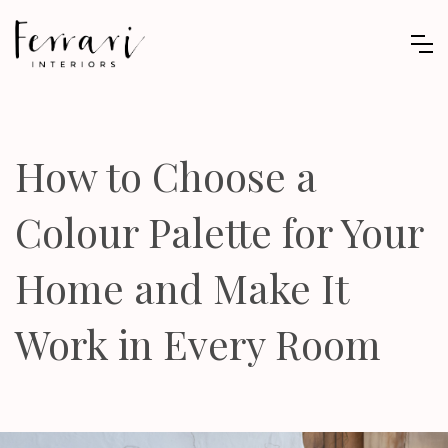
How to Choose a
Colour Palette for Your
Home and Make It
Work in Every Room