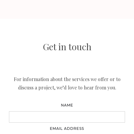
Get in touch
For information about the services we offer or to
discuss a project, we’d love to hear from you.
NAME
EMAIL ADDRESS