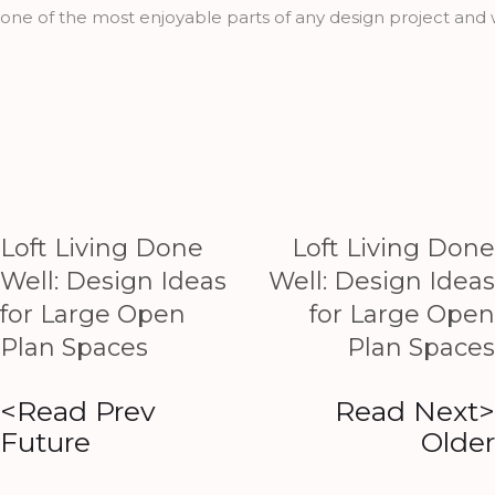
one of the most enjoyable parts of any design project and w
Loft Living Done
Loft Living Done
Well: Design Ideas
Well: Design Ideas
for Large Open
for Large Open
Plan Spaces
Plan Spaces
<Read Prev
Read Next>
Future
Older