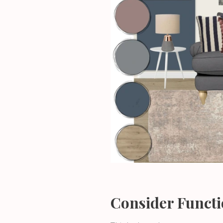
Consider Functi