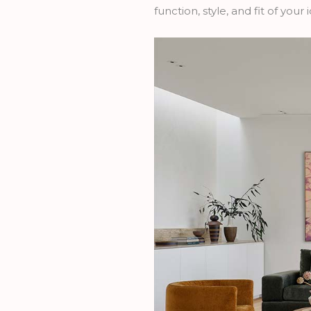
function, style, and fit of you