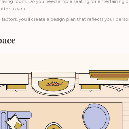
 living room. Do you need ample seating for entertaining 
atter to you.
 factors, you'll create a design plan that reflects your pers
pace