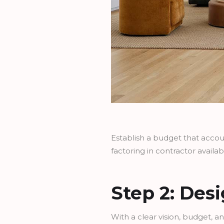
Establish a budget that account
factoring in contractor availabi
Step 2: Des
With a clear vision, budget, an