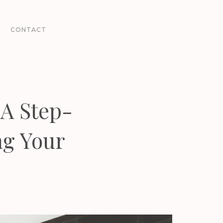
CONTACT
A Step-
ng Your