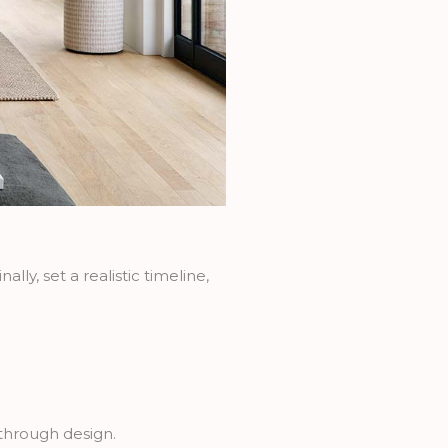
lly, set a realistic timeline,
e through design.