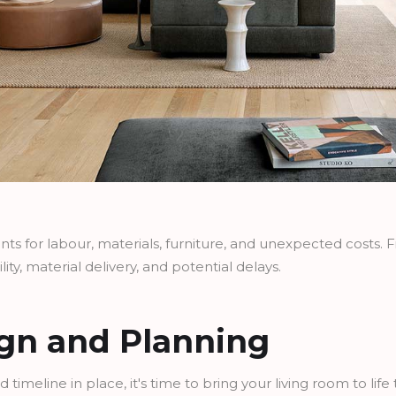
s for labour, materials, furniture, and unexpected costs. Fina
lity, material delivery, and potential delays.
ign and Planning
d timeline in place, it's time to bring your living room to lif