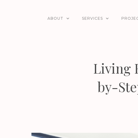
ABOUT
SERVICES
PROJE
Living
by-Ste