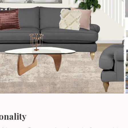
onality