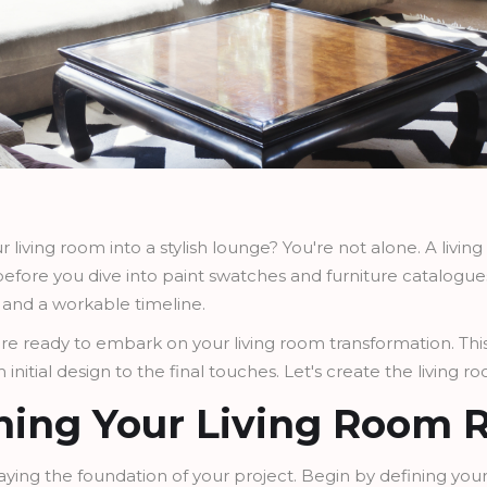
 living room into a stylish lounge? You're not alone. A livi
efore you dive into paint swatches and furniture catalogues, 
t, and a workable timeline.
u're ready to embark on your living room transformation. Thi
initial design to the final touches. Let's create the living 
nning Your Living Room 
or laying the foundation of your project. Begin by defining you