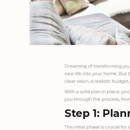
Dreaming of transforming your
new life into your home. But b
clear vision, a realistic budge
With a solid plan in place, yo
you through the process, from 
Step 1: Pla
This initial phase is crucial f