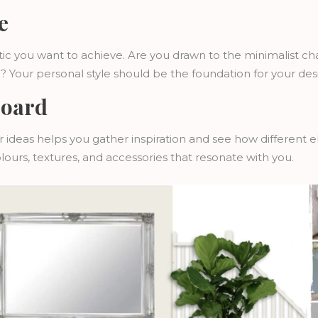
e
ic you want to achieve. Are you drawn to the minimalist ch
c? Your personal style should be the foundation for your des
Board
ur ideas helps you gather inspiration and see how different
olours, textures, and accessories that resonate with you.