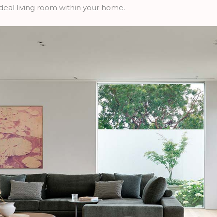
r ideal living room within your home.