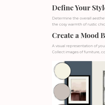
Define Your Styl
Determine the overall aesthet
the cosy warmth of rustic chi
Create a Mood 
A visual representation of yo
Collect images of furniture, c