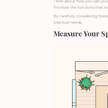
Think about how you use your
Prioritise the functions that m
By carefully considering these
practical needs.
Measure Your S