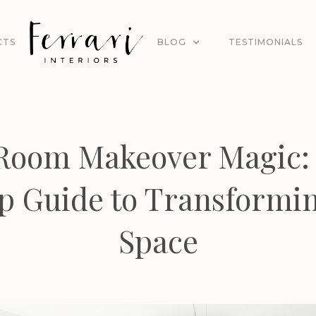
CTS
BLOG
TESTIMONIALS
 Room Makeover Magic: 
p Guide to Transformi
Space