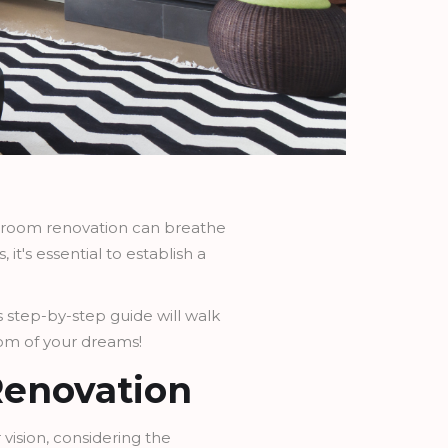
ng room renovation can breathe
it's essential to establish a
s step-by-step guide will walk
room of your dreams!
Renovation
r vision, considering the