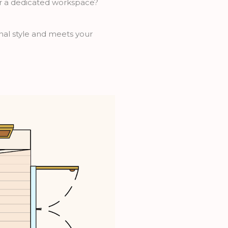
or a dedicated workspace?
onal style and meets your