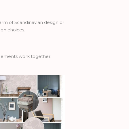
arm of Scandinavian design or
ign choices.
 elements work together.