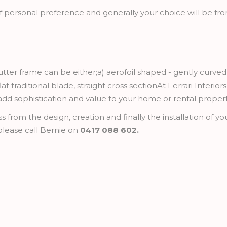
f personal preference and generally your choice will be fro
utter frame can be either;a) aerofoil shaped - gently curved
lat traditional blade, straight cross sectionAt Ferrari Interio
 add sophistication and value to your home or rental propert
rom the design, creation and finally the installation of your
lease call Bernie on
0417 088 602.