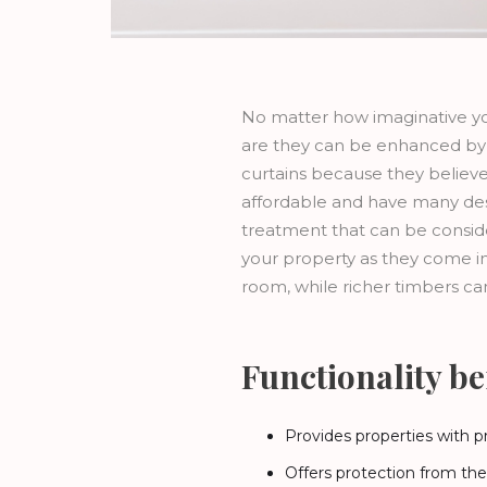
No matter how imaginative yo
are they can be enhanced by 
curtains because they believe 
affordable and have many desig
treatment that can be conside
your property as they come in 
room, while richer timbers ca
Functionality ben
Provides properties with p
Offers protection from th