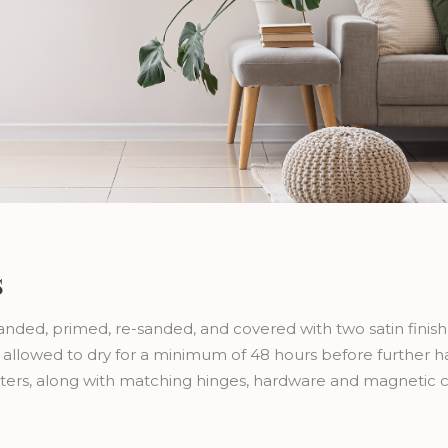
s
sanded, primed, re-sanded, and covered with two satin finis
re allowed to dry for a minimum of 48 hours before further 
utters, along with matching hinges, hardware and magnetic 