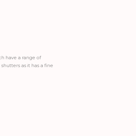
h have a range of
hutters as it has a fine