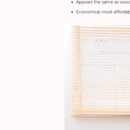
Appears the same as wood 
Economical, most affordab