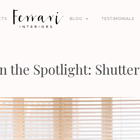
CTS
BLOG
TESTIMONIALS
In the Spotlight: Shutter