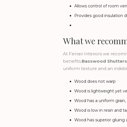
Allows control of room vent
Provides good insulation d
What we recom
At Ferrari Interiors we rec
benefits.
Basswood Shutters
uniform texture and an indistin
Wood does not warp
Wood is lightweight yet v
Wood has a uniform grain, p
Wood is low in resin and t
Wood has superior gluing a