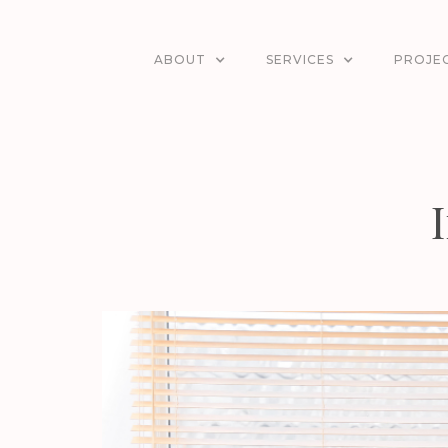
ABOUT
SERVICES
PROJE