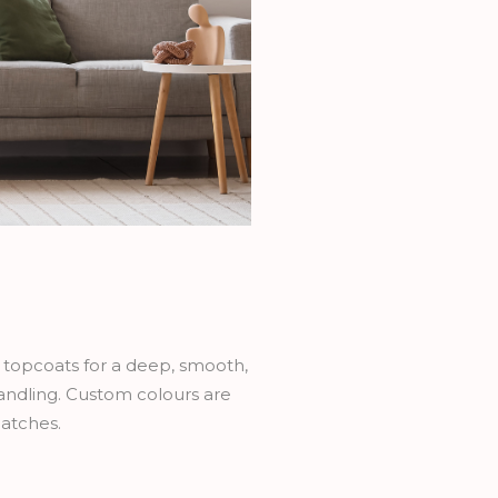
h topcoats for a deep, smooth,
handling. Custom colours are
catches.