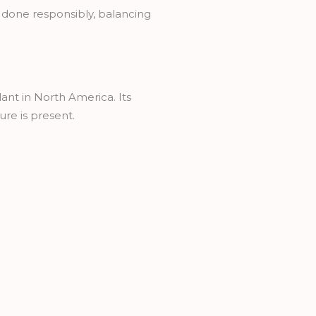
 done responsibly, balancing
nt in North America. Its
ure is present.