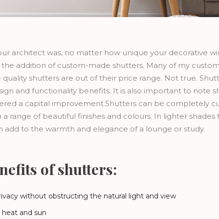
ur architect was, no matter how unique your decorative w
the addition of custom-made shutters. Many of my custom
quality shutters are out of their price range. Not true. Shut
n and functionality benefits. It is also important to note 
red a capital improvement.Shutters can be completely cust
a range of beautiful finishes and colours. In lighter shades 
n add to the warmth and elegance of a lounge or study.
efits of shutters:
rivacy without obstructing the natural light and view
e heat and sun