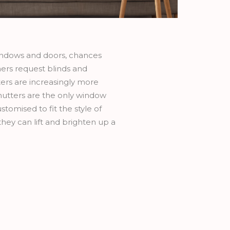
indows and doors, chances
ers request blinds and
ters are increasingly more
shutters are the only window
omised to fit the style of
they can lift and brighten up a