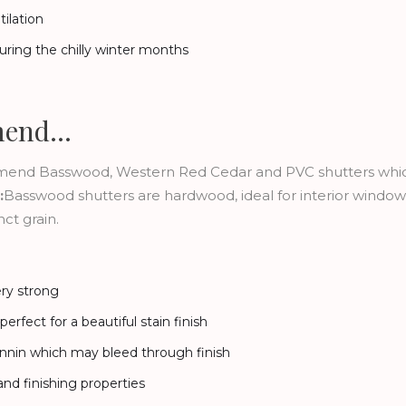
ilation
uring the chilly winter months
mend…
ommend Basswood, Western Red Cedar and PVC shutters whic
:
Basswood shutters are hardwood, ideal for interior window s
ct grain.
ery strong
erfect for a beautiful stain finish
annin which may bleed through finish
nd finishing properties