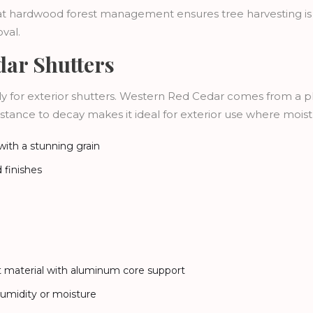
that hardwood forest management ensures tree harvesting is
val.
ar Shutters
 for exterior shutters. Western Red Cedar comes from a pla
istance to decay makes it ideal for exterior use where moist
 with a stunning grain
d finishes
nt material with aluminum core support
 humidity or moisture