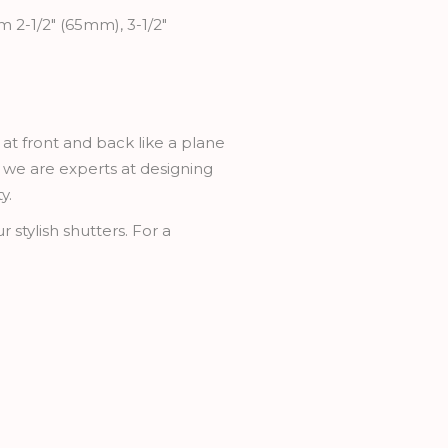
m 2-1/2" (65mm), 3-1/2"
 at front and back like a plane
rs we are experts at designing
y.
 stylish shutters. For a