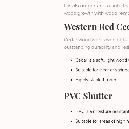
It is also important to note 
wood growth with wood remo
Western Red Ced
Cedar wood works wonderfully
outstanding durability and res
Cedar is a soft, light wood
Suitable for clear or staine
Highly stable timber
PVC Shutter
PVC is a moisture resista
Suitable for areas of high