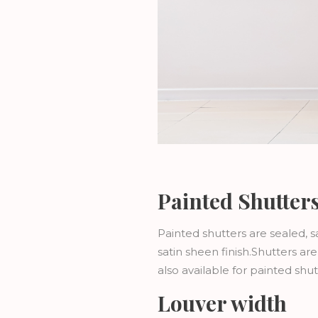
Painted Shutter
Painted shutters are sealed, 
satin sheen finish.Shutters a
also available for painted sh
Louver width