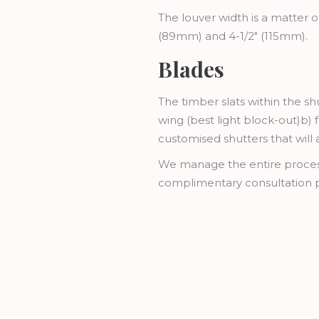
The louver width is a matter o
(89mm) and 4-1/2" (115mm).
Blades
The timber slats within the sh
wing (best light block-out)b) f
customised shutters that will
We manage the entire process f
complimentary consultation p