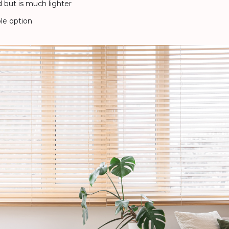
but is much lighter
le option