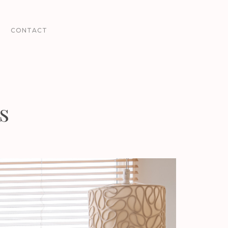
CONTACT
s