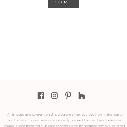
All images and content on this blog are either sourced from third-party
platforms with permission or properly licensed for use. If you believe an
image is used incorrectly, please contact us for immediate removal or credit.