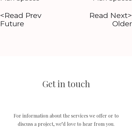
<Read Prev
Read Next>
Future
Older
Get in touch
For information about the services we offer or to
discuss a project, we’d love to hear from you.