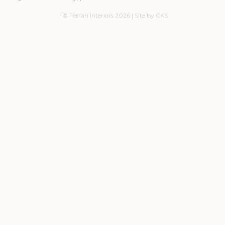
© Ferrari Interiors 2026 | Site by CKS