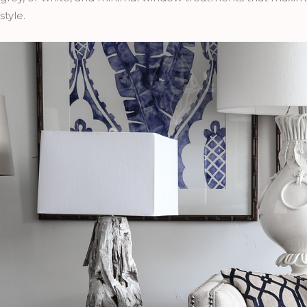
style.