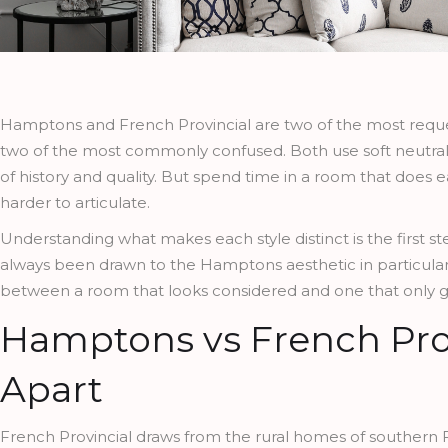
Hamptons and French Provincial are two of the most requeste
two of the most commonly confused. Both use soft neutral p
of history and quality. But spend time in a room that does eac
harder to articulate.
Understanding what makes each style distinct is the first st
always been drawn to the Hamptons aesthetic in particular
between a room that looks considered and one that only ges
Hamptons vs French Pro
Apart
French Provincial draws from the rural homes of southern Fr