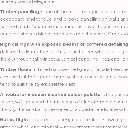
relaxed coastal elegance.
Timber panelling
is one of the most recognisable architec
beadboard, and tongue-and-groove panelling on walls and ceil
painted plasterboard alone cannot achieve. It does not nee
panelled kitchen island introduces the character of the sty
High ceilings with exposed beams or coffered detailin
defines the Hamptons. In Australian homes where ceiling hei
literal, through tall windows, vertical panelling lines, and l
Timber floors
in limed oak, washed grey, or a pale bleach
contrast but the lighter, more washed tones are most clos
tend to suit the style's palette best.
A neutral and ocean-inspired colour palette
is the backb
taupe, soft grey, and the full range of blues from pale aqua
the sky, the sand, and the water of a coastal landscape witho
Natural light
is treated as a design element in its own right
grey, or white, and minimal window treatments that maximise l