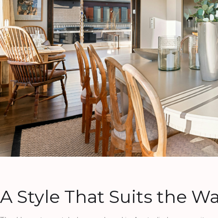
A Style That Suits the Wa