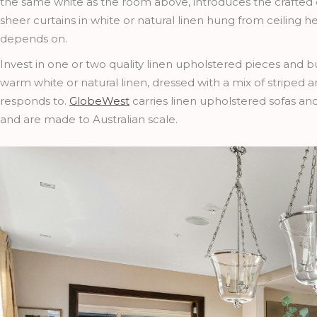
the same white as the room above, introduces the crafted q
sheer curtains in white or natural linen hung from ceiling h
depends on.
Invest in one or two quality linen upholstered pieces and 
warm white or natural linen, dressed with a mix of striped a
responds to.
GlobeWest
carries linen upholstered sofas an
and are made to Australian scale.