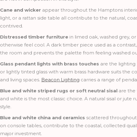
Cane and wicker
appear throughout the Hamptons interior
light, or a rattan side table all contribute to the natural, co
contrived.
Distressed timber furniture
in limed oak, washed grey, or
otherwise feel cool. A dark timber piece used as a contrast
the room and prevents the palette from feeling washed ou
Glass pendant lights with brass touches
are the lighting
or lightly tinted glass with warm brass hardware suits the co
and living spaces.
Beacon Lighting
carries a range of pendan
Blue and white striped rugs or soft neutral sisal
are the 
and white is the most classic choice. A natural sisal or jute
style.
Blue and white china and ceramics
scattered throughout 
on console tables, contribute to the coastal, collected qual
major investment.