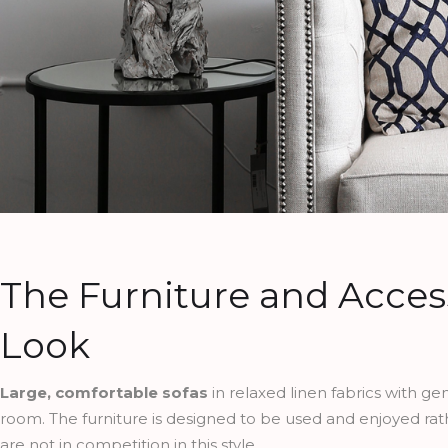
The Furniture and Acces
Look
Large, comfortable sofas
in relaxed linen fabrics with g
room. The furniture is designed to be used and enjoyed ra
are not in competition in this style.