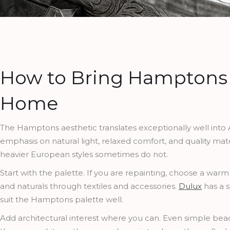
How to Bring Hamptons S
Home
The Hamptons aesthetic translates exceptionally well into A
emphasis on natural light, relaxed comfort, and quality mater
heavier European styles sometimes do not.
Start with the palette. If you are repainting, choose a warm
and naturals through textiles and accessories.
Dulux
has a s
suit the Hamptons palette well.
Add architectural interest where you can. Even simple bead