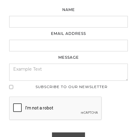
NAME
EMAIL ADDRESS
MESSAGE
SUBSCRIBE TO OUR NEWSLETTER