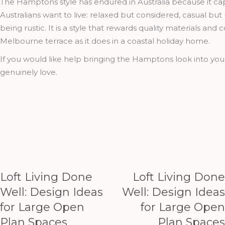
The Hamptons style has endured in Australia because it c
Australians want to live: relaxed but considered, casual bu
being rustic. It is a style that rewards quality materials and
Melbourne terrace as it does in a coastal holiday home.
If you would like help bringing the Hamptons look into yo
genuinely love.
Loft Living Done
Loft Living Done
Well: Design Ideas
Well: Design Ideas
for Large Open
for Large Open
Plan Spaces
Plan Spaces