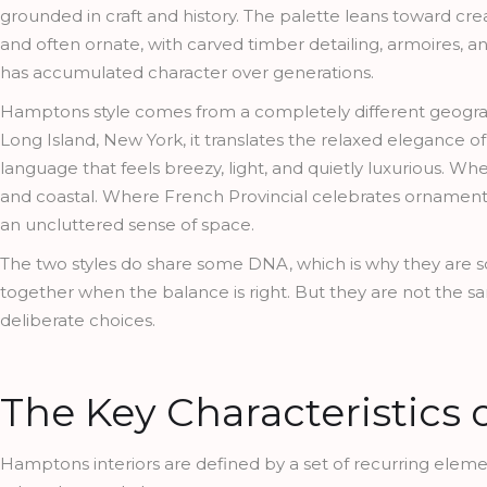
grounded in craft and history. The palette leans toward crea
and often ornate, with carved timber detailing, armoires, a
has accumulated character over generations.
Hamptons style comes from a completely different geography 
Long Island, New York, it translates the relaxed elegance o
language that feels breezy, light, and quietly luxurious. W
and coastal. Where French Provincial celebrates ornament a
an uncluttered sense of space.
The two styles do share some DNA, which is why they are s
together when the balance is right. But they are not the
deliberate choices.
The Key Characteristics
Hamptons interiors are defined by a set of recurring element