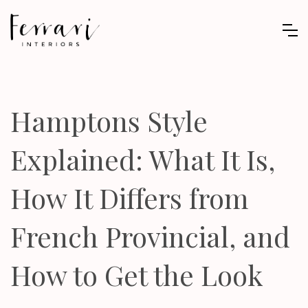
Hamptons Style
Explained: What It Is,
How It Differs from
French Provincial, and
How to Get the Look