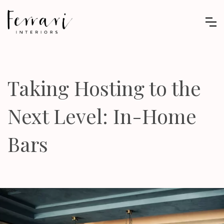
Taking Hosting to the
Next Level: In-Home
Bars