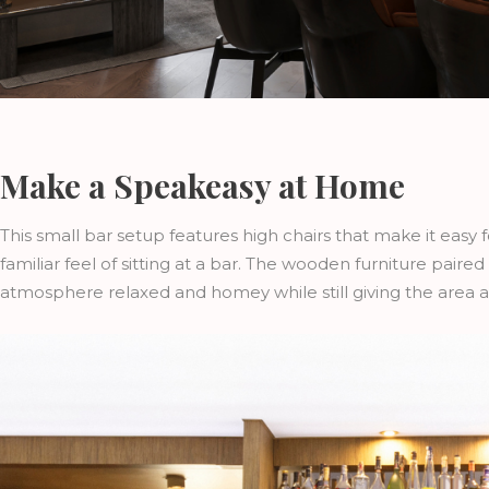
Make a Speakeasy at Home
This small bar setup features high chairs that make it easy 
familiar feel of sitting at a bar. The wooden furniture pair
atmosphere relaxed and homey while still giving the area a d