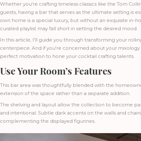
Whether you're crafting timeless classics like the Tom Coll
guests, having a bar that serves as the ultimate setting is e
own home is a special luxury, but without an exquisite i
curated playlist may fall short in setting the desired mood.
In this article, I'll guide you through transforming your roll
centerpiece. And if you're concerned about your mixology sk
perfect motivation to hone your cocktail crafting talents.
Use Your Room’s Features
This bar area was thoughtfully blended with the homeowner’s 
extension of the space rather than a separate addition.
The shelving and layout allow the collection to become part
and intentional. Subtle dark accents on the walls and chai
complementing the displayed figurines.