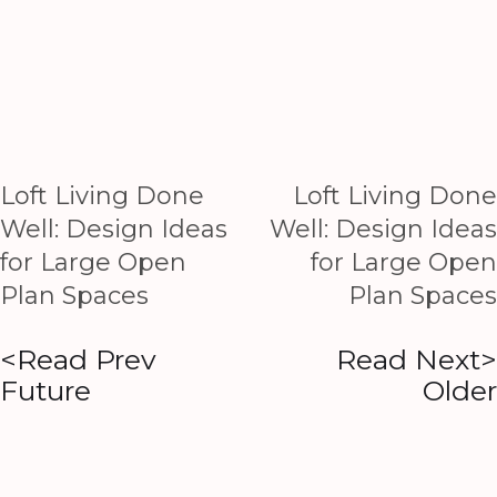
Loft Living Done
Loft Living Done
Well: Design Ideas
Well: Design Ideas
for Large Open
for Large Open
Plan Spaces
Plan Spaces
<Read Prev
Read Next>
Future
Older