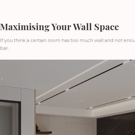
Maximising Your Wall Space
If you think a certain room has too much wall and not enoug
bar.