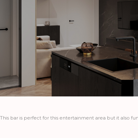
This bar is perfect for this entertainment area but it also fu