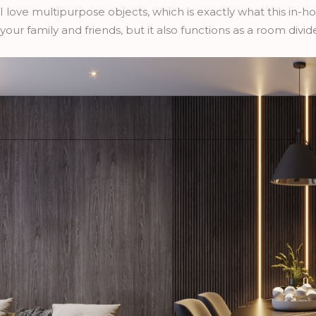
I love multipurpose objects, which is exactly what this in-ho
your family and friends, but it also functions as a room divide