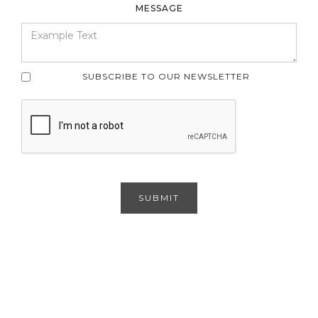
MESSAGE
SUBSCRIBE TO OUR NEWSLETTER