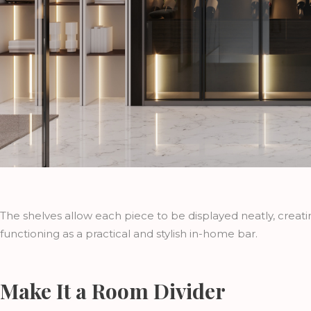
The shelves allow each piece to be displayed neatly, creatin
functioning as a practical and stylish in-home bar.
Make It a Room Divider