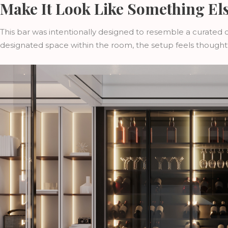
Make It Look Like Something El
This bar was intentionally designed to resemble a curated col
designated space within the room, the setup feels thoughtf