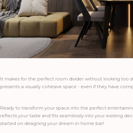
It makes for the perfect room divider without looking too s
presents a visually cohesive space - even if they have comp
Ready to transform your space into the perfect entertaini
reflects your taste and fits seamlessly into your existing de
started on designing your dream in-home bar!