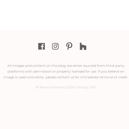
All images and content on this blog are either sourced from third-party
platforms with permission or properly licensed for use. If you believe an
image is used incorrectly, please contact us for immediate removal or credit.
© Ferrari Interiors 2026 | Site by CKS