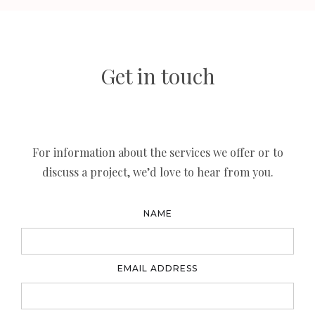
Get in touch
For information about the services we offer or to
discuss a project, we’d love to hear from you.
NAME
EMAIL ADDRESS