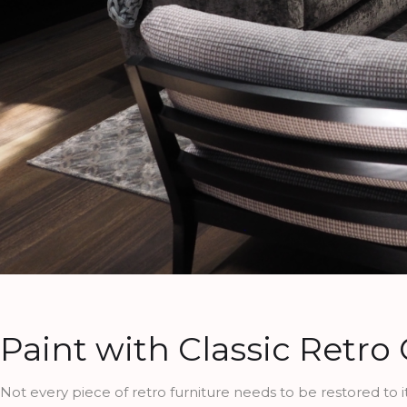
Paint with Classic Retro
Not every piece of retro furniture needs to be restored to its