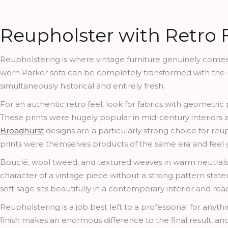
Reupholster with Retro 
Reupholstering is where vintage furniture genuinely comes in
worn Parker sofa can be completely transformed with the righ
simultaneously historical and entirely fresh.
For an authentic retro feel, look for fabrics with geometric
These prints were hugely popular in mid-century interiors an
Broadhurst
designs are a particularly strong choice for reup
prints were themselves products of the same era and feel
Bouclé, wool tweed, and textured weaves in warm neutrals 
character of a vintage piece without a strong pattern sta
soft sage sits beautifully in a contemporary interior and rea
Reupholstering is a job best left to a professional for anyth
finish makes an enormous difference to the final result, an