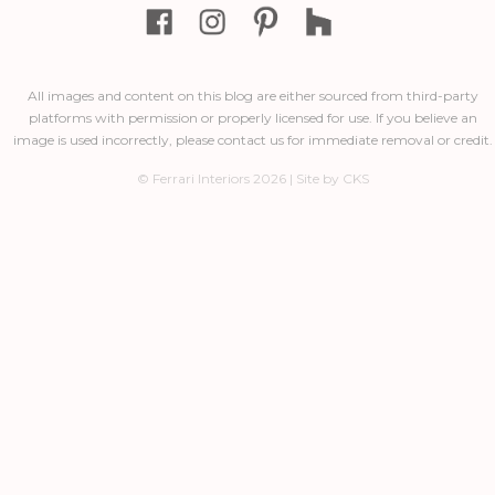
All images and content on this blog are either sourced from third-party
platforms with permission or properly licensed for use. If you believe an
image is used incorrectly, please contact us for immediate removal or credit.
© Ferrari Interiors 2026 | Site by CKS