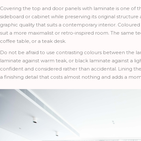
Covering the top and door panels with laminate is one of t
sideboard or cabinet while preserving its original structure
graphic quality that suits a contemporary interior. Coloured
suit a more maximalist or retro-inspired room. The same tec
coffee table, or a teak desk.
Do not be afraid to use contrasting colours between the l
laminate against warm teak, or black laminate against a ligh
confident and considered rather than accidental. Lining the 
a finishing detail that costs almost nothing and adds a mom