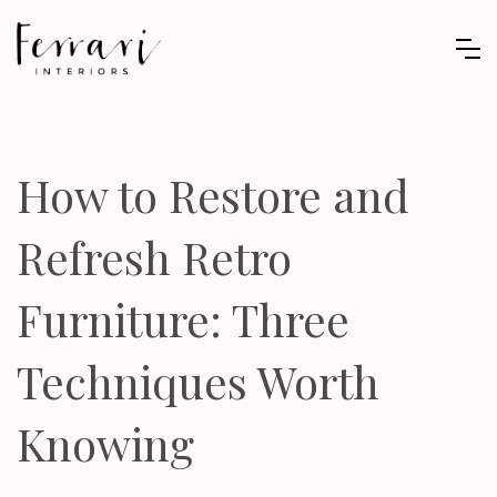
How to Restore and
Refresh Retro
Furniture: Three
Techniques Worth
Knowing