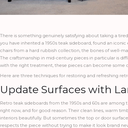
There is something genuinely satisfying about taking a tired 
you have inherited a 1950s teak sideboard, found an iconic 
chairs from a hard rubbish collection, the bones of well-m
The craftsmanship in mid-century pieces in particular is dif
with the right treatment, these pieces can become some o
Here are three techniques for restoring and refreshing retro
Update Surfaces with L
Retro teak sideboards from the 1950s and 60s are among the
right now, and for good reason. Their clean lines, warm ti
interiors beautifully. But sometimes the top or door surface
respects the piece without trying to make it look brand ne