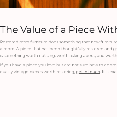
The Value of a Piece Wit
Restored retro furniture does something that new furniture 
a room. A piece that has been thoughtfully restored and give
is something worth noticing, worth asking about, and wort
If you have a piece you love but are not sure how to approac
quality vintage pieces worth restoring,
get in touch
. It is e