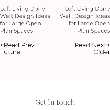
Loft Living Done
Loft Living Done
Well: Design Ideas
Well: Design Ideas
for Large Open
for Large Open
Plan Spaces
Plan Spaces
<Read Prev
Read Next>
Future
Older
Get in touch