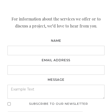
For information about the services we offer or to
discuss a project, we’d love to hear from you.
NAME
EMAIL ADDRESS
MESSAGE
SUBSCRIBE TO OUR NEWSLETTER