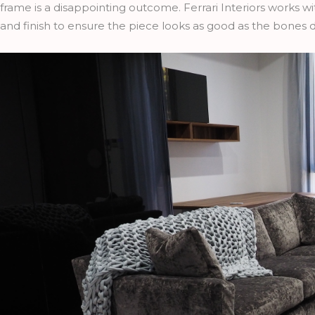
frame is a disappointing outcome. Ferrari Interiors works w
and finish to ensure the piece looks as good as the bones 