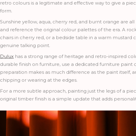
retro colours is a legitimate and effective way to give a pi
form.
Sunshine yellow, aqua, cherry red, and burnt orange are all 
and reference the original colour palettes of the era. A roc
chairs in cherry red, or a bedside table in a warm mustar
genuine talking point.
Dulux
has a strong range of heritage and retro-inspired colo
durable finish on furniture, use a dedicated furniture paint
preparation makes as much difference as the paint itself, an
chipping or wearing at the edges.
For a more subtle approach, painting just the legs of a piece
original timber finish is a simple update that adds personali