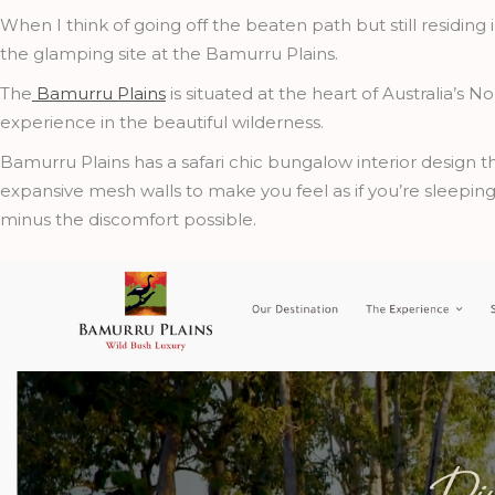
When I think of going off the beaten path but still residing 
the glamping site at the Bamurru Plains.
The
Bamurru Plains
is situated at the heart of Australia’s 
experience in the beautiful wilderness.
Bamurru Plains has a safari chic bungalow interior design th
expansive mesh walls to make you feel as if you’re sleepi
minus the discomfort possible.