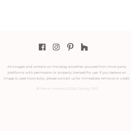
All images and content on this blog are either sourced from third-party
platforms with permission or properly licensed for use. If you believe an
image is used incorrectly, please contact us for immediate removal or credit.
© Ferrari Interiors 2026 | Site by CKS