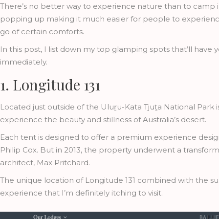
There’s no better way to experience nature than to camp in
popping up making it much easier for people to experience
go of certain comforts.
In this post, I list down my top glamping spots that’ll hav
immediately.
1. Longitude 131
Located just outside of the Uluṟu-Kata Tjuṯa National Park 
experience the beauty and stillness of Australia’s desert.
Each tent is designed to offer a premium experience design
Philip Cox. But in 2013, the property underwent a transfo
architect, Max Pritchard.
The unique location of Longitude 131 combined with the s
experience that I’m definitely itching to visit.