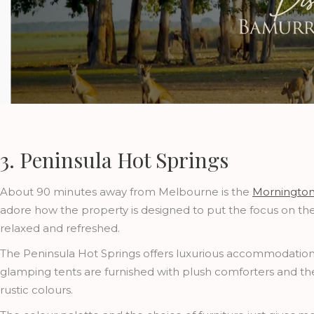
3. Peninsula Hot Springs
About 90 minutes away from Melbourne is the
Mornington
adore how the property is designed to put the focus on the 
relaxed and refreshed.
The Peninsula Hot Springs offers luxurious accommodation
glamping tents are furnished with plush comforters and t
rustic colours.