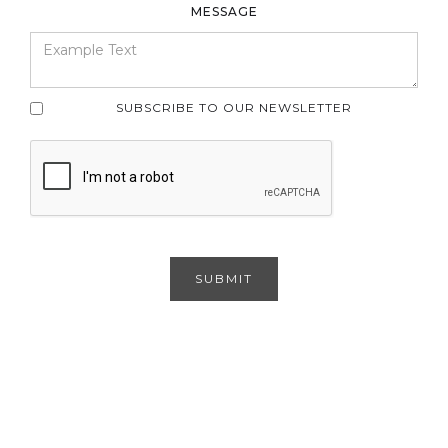
MESSAGE
SUBSCRIBE TO OUR NEWSLETTER