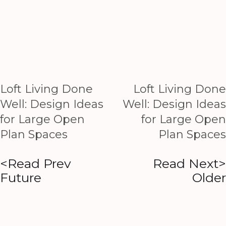
Loft Living Done
Loft Living Done
Well: Design Ideas
Well: Design Ideas
for Large Open
for Large Open
Plan Spaces
Plan Spaces
<Read Prev
Read Next>
Future
Older