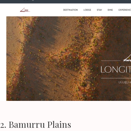
2. Bamurru Plains