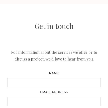
Get in touch
For information about the services we offer or to
discuss a project, we’d love to hear from you.
NAME
EMAIL ADDRESS