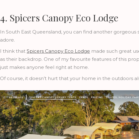
4. Spicers Canopy Eco Lodge
In South East Queensland, you can find another gorgeous sa
adore.
I think that
Spicers Canopy Eco Lodge
made such great use
as their backdrop. One of my favourite features of this pro
just makes anyone feel right at home.
Of course, it doesn’t hurt that your home in the outdoors al