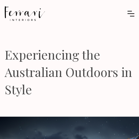
Experiencing the
Australian Outdoors in
Style