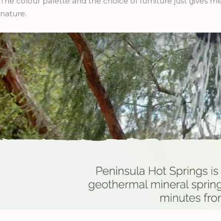
The colour palette and the choice of furniture just gives 
nature.