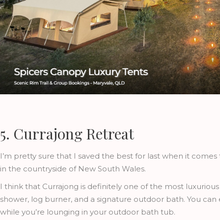
5. Currajong Retreat
I’m pretty sure that I saved the best for last when it comes
in the countryside of New South Wales.
I think that Currajong is definitely one of the most luxuriou
shower, log burner, and a signature outdoor bath. You can
while you’re lounging in your outdoor bath tub.